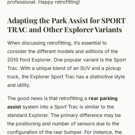
professional. Happy retrofitting!
Adapting the Park Assist for SPORT
TRAC and Other Explorer Variants
When discussing retrofitting, it’s essential to
consider the different models and editions of the
2010 Ford Explorer. One popular variant is the Sport
Trac. With a unique blend of an SUV and a pickup
truck, the Explorer Sport Trac has a distinctive style
and utility.
The good news is that retrofitting a
rear parking
assist
system into a Sport Trac is similar to the
standard Explorer. The primary difference may be
the positioning and number of sensors due to the
configuration of the rear bumper. For instance, the