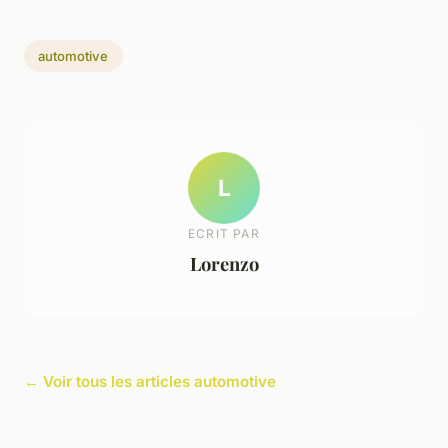
automotive
L
ECRIT PAR
Lorenzo
← Voir tous les articles automotive