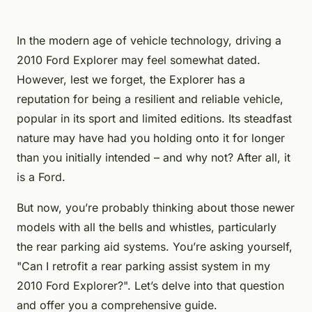
In the modern age of vehicle technology, driving a
2010 Ford Explorer may feel somewhat dated.
However, lest we forget, the Explorer has a
reputation for being a resilient and reliable vehicle,
popular in its sport and limited editions. Its steadfast
nature may have had you holding onto it for longer
than you initially intended – and why not? After all, it
is a Ford.
But now, you’re probably thinking about those newer
models with all the bells and whistles, particularly
the rear parking aid systems. You’re asking yourself,
"Can I retrofit a rear parking assist system in my
2010 Ford Explorer?". Let’s delve into that question
and offer you a comprehensive guide.