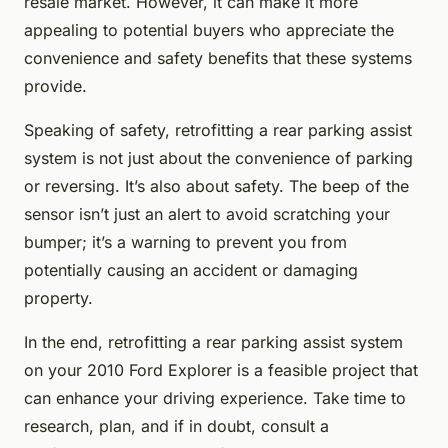
resale market. However, it can make it more
appealing to potential buyers who appreciate the
convenience and safety benefits that these systems
provide.
Speaking of safety, retrofitting a rear parking assist
system is not just about the convenience of parking
or reversing. It’s also about safety. The beep of the
sensor isn’t just an alert to avoid scratching your
bumper; it’s a warning to prevent you from
potentially causing an accident or damaging
property.
In the end, retrofitting a rear parking assist system
on your 2010 Ford Explorer is a feasible project that
can enhance your driving experience. Take time to
research, plan, and if in doubt, consult a