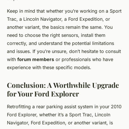
Keep in mind that whether you’re working on a Sport
Trac, a Lincoln Navigator, a Ford Expedition, or
another variant, the basics remain the same. You
need to choose the right sensors, install them
correctly, and understand the potential limitations
and issues. If you’re unsure, don’t hesitate to consult
with
forum members
or professionals who have
experience with these specific models.
Conclusion: A Worthwhile Upgrade
for Your Ford Explorer
Retrofitting a rear parking assist system in your 2010
Ford Explorer, whether it’s a Sport Trac, Lincoln
Navigator, Ford Expedition, or another variant, is