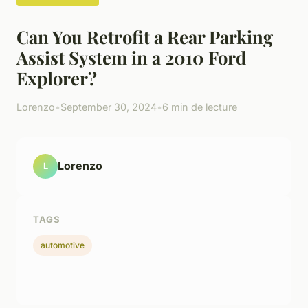
Can You Retrofit a Rear Parking
Assist System in a 2010 Ford
Explorer?
Lorenzo
•
September 30, 2024
•
6 min de lecture
Lorenzo
L
TAGS
automotive