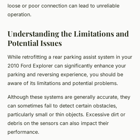
loose or poor connection can lead to unreliable
operation.
Understanding the Limitations and
Potential Issues
While retrofitting a rear parking assist system in your
2010 Ford Explorer can significantly enhance your
parking and reversing experience, you should be
aware of its limitations and potential problems.
Although these systems are generally accurate, they
can sometimes fail to detect certain obstacles,
particularly small or thin objects. Excessive dirt or
debris on the sensors can also impact their
performance.