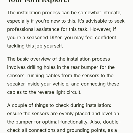
The installation process can be somewhat intricate,
especially if you’re new to this. It’s advisable to seek
professional assistance for this task. However, if
you’re a seasoned DIYer, you may feel confident
tackling this job yourself.
The basic overview of the installation process
involves drilling holes in the rear bumper for the
sensors, running cables from the sensors to the
speaker inside your vehicle, and connecting these
cables to the reverse light circuit.
A couple of things to check during installation:
ensure the sensors are evenly placed and level on
the bumper for optimal functionality. Also, double-
check all connections and grounding points, as a