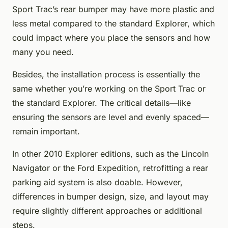
Sport Trac’s rear bumper may have more plastic and
less metal compared to the standard Explorer, which
could impact where you place the sensors and how
many you need.
Besides, the installation process is essentially the
same whether you’re working on the Sport Trac or
the standard Explorer. The critical details—like
ensuring the sensors are level and evenly spaced—
remain important.
In other 2010 Explorer editions, such as the Lincoln
Navigator or the Ford Expedition, retrofitting a rear
parking aid system is also doable. However,
differences in bumper design, size, and layout may
require slightly different approaches or additional
steps.