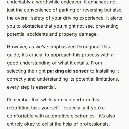
undeniably a worthwhile endeavor. It enhances not
just the convenience of parking or reversing but also
the overall safety of your driving experience. It alerts
you to obstacles that you might not see, preventing
potential accidents and property damage.
However, as we’ve emphasized throughout this
guide, it’s crucial to approach this process with a
good understanding of what it entails. From
selecting the right
parking aid sensor
to installing it
correctly and understanding its potential limitations,
every step is essential.
Remember that while you can perform this
retrofitting task yourself—especially if you’re
comfortable with automotive electronics—it’s also
entirely okay to enlist the help of professionals.