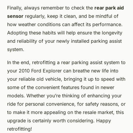
Finally, always remember to check the
rear park aid
sensor
regularly, keep it clean, and be mindful of
how weather conditions can affect its performance.
Adopting these habits will help ensure the longevity
and reliability of your newly installed parking assist
system.
In the end, retrofitting a rear parking assist system to
your 2010 Ford Explorer can breathe new life into
your reliable old vehicle, bringing it up to speed with
some of the convenient features found in newer
models. Whether you’re thinking of enhancing your
ride for personal convenience, for safety reasons, or
to make it more appealing on the resale market, this
upgrade is certainly worth considering. Happy
retrofitting!