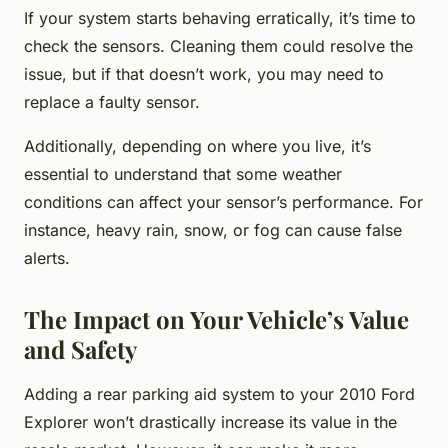
If your system starts behaving erratically, it’s time to
check the sensors. Cleaning them could resolve the
issue, but if that doesn’t work, you may need to
replace a faulty sensor.
Additionally, depending on where you live, it’s
essential to understand that some weather
conditions can affect your sensor’s performance. For
instance, heavy rain, snow, or fog can cause false
alerts.
The Impact on Your Vehicle’s Value
and Safety
Adding a rear parking aid system to your 2010 Ford
Explorer won’t drastically increase its value in the