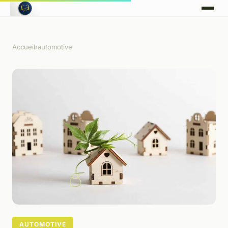
Accueil
›
automotive
AUTOMOTIVE