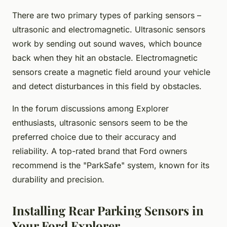
There are two primary types of parking sensors –
ultrasonic and electromagnetic. Ultrasonic sensors
work by sending out sound waves, which bounce
back when they hit an obstacle. Electromagnetic
sensors create a magnetic field around your vehicle
and detect disturbances in this field by obstacles.
In the forum discussions among Explorer
enthusiasts, ultrasonic sensors seem to be the
preferred choice due to their accuracy and
reliability. A top-rated brand that Ford owners
recommend is the "ParkSafe" system, known for its
durability and precision.
Installing Rear Parking Sensors in
Your Ford Explorer