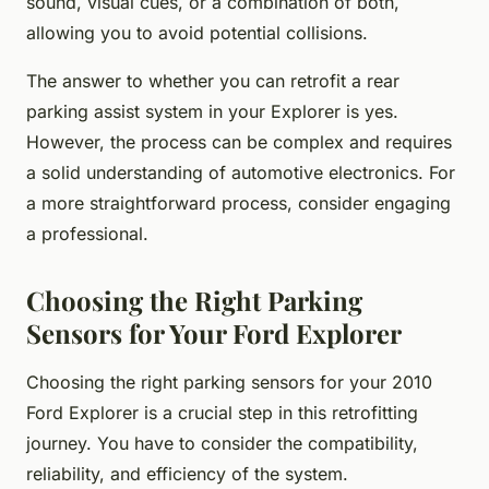
sound, visual cues, or a combination of both,
allowing you to avoid potential collisions.
The answer to whether you can retrofit a rear
parking assist system in your Explorer is yes.
However, the process can be complex and requires
a solid understanding of automotive electronics. For
a more straightforward process, consider engaging
a professional.
Choosing the Right Parking
Sensors for Your Ford Explorer
Choosing the right parking sensors for your 2010
Ford Explorer is a crucial step in this retrofitting
journey. You have to consider the compatibility,
reliability, and efficiency of the system.