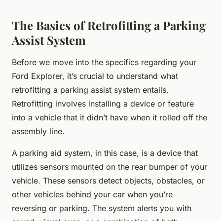
The Basics of Retrofitting a Parking
Assist System
Before we move into the specifics regarding your
Ford Explorer, it’s crucial to understand what
retrofitting a parking assist system entails.
Retrofitting involves installing a device or feature
into a vehicle that it didn’t have when it rolled off the
assembly line.
A parking aid system, in this case, is a device that
utilizes sensors mounted on the rear bumper of your
vehicle. These sensors detect objects, obstacles, or
other vehicles behind your car when you’re
reversing or parking. The system alerts you with