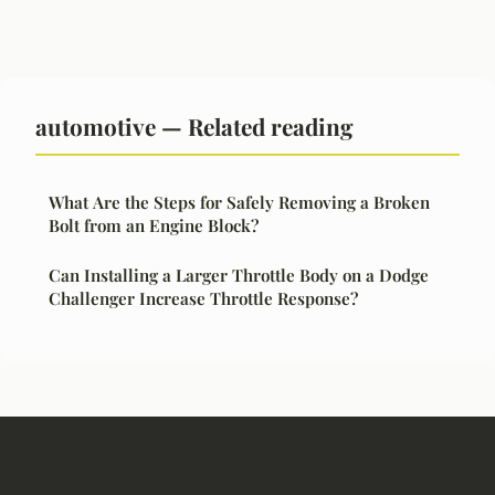
automotive — Related reading
What Are the Steps for Safely Removing a Broken
Bolt from an Engine Block?
Can Installing a Larger Throttle Body on a Dodge
Challenger Increase Throttle Response?