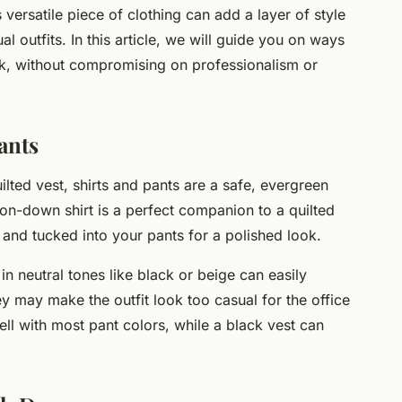
 versatile piece of clothing can add a layer of style
l outfits. In this article, we will guide you on ways
ork, without compromising on professionalism or
ants
lted vest, shirts and pants are a safe, evergreen
tton-down shirt is a perfect companion to a quilted
d and tucked into your pants for a polished look.
in neutral tones like black or beige can easily
y may make the outfit look too casual for the office
well with most pant colors, while a black vest can