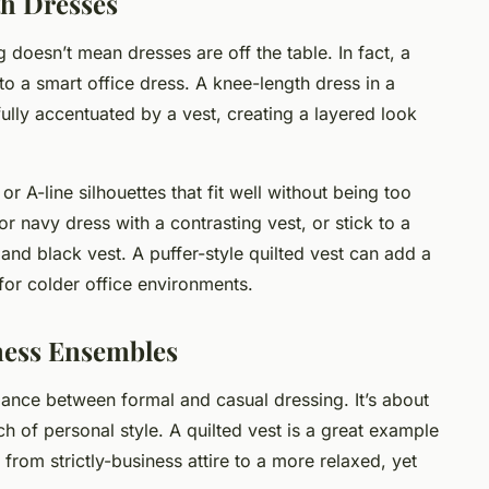
th Dresses
g doesn’t mean dresses are off the table. In fact, a
 to a smart office dress. A knee-length dress in a
fully accentuated by a vest, creating a layered look
r A-line silhouettes that fit well without being too
or navy dress with a contrasting vest, or stick to a
nd black vest. A puffer-style quilted vest can add a
l for colder office environments.
iness Ensembles
alance between formal and casual dressing. It’s about
h of personal style. A quilted vest is a great example
 from strictly-business attire to a more relaxed, yet