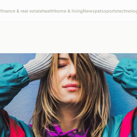
g
finance & real estate
health
home & living
News
pets
sports
technolo