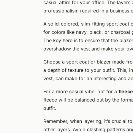
casual attire for your office. The layers a
professionalism required in a business 
A solid-colored, slim-fitting sport coat 
for colors like navy, black, or charcoal
The key here is to ensure that the blazer
overshadow the vest and make your ove
Choose a sport coat or blazer made fro
a depth of texture to your outfit. This, 
vest, can make for an interesting and ae
For a more casual vibe, opt for a
fleece
fleece will be balanced out by the formal
outfit.
Remember, when layering, it’s crucial to
other layers. Avoid clashing patterns an