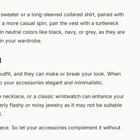
 sweater or a long-sleeved collared shirt, paired with
r a more casual spin, pair the vest with a turtleneck
 neutral colors like black, navy, or grey, as they are
 in your wardrobe.
t
 outfit, and they can make or break your look. When
ep your accessories elegant and minimalistic.
te necklace, or a classic wristwatch can enhance your
rly flashy or noisy jewelry as it may not be suitable
t.
ece. So let your accessories complement it without