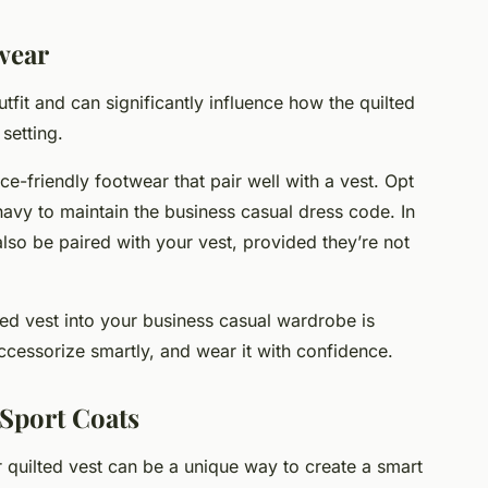
wear
fit and can significantly influence how the quilted
setting.
ce-friendly footwear that pair well with a vest. Opt
 navy to maintain the business casual dress code. In
lso be paired with your vest, provided they’re not
ted vest into your business casual wardrobe is
 accessorize smartly, and wear it with confidence.
 Sport Coats
 quilted vest can be a unique way to create a smart