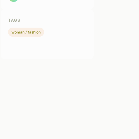
TAGS
woman / fashion