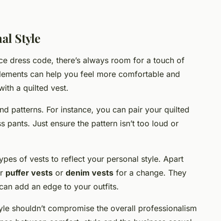
al Style
fice dress code, there’s always room for a touch of
elements can help you feel more comfortable and
with a quilted vest.
d patterns. For instance, you can pair your quilted
ss pants. Just ensure the pattern isn’t too loud or
ypes of vests to reflect your personal style. Apart
er
puffer vests
or
denim vests
for a change. They
 can add an edge to your outfits.
le shouldn’t compromise the overall professionalism