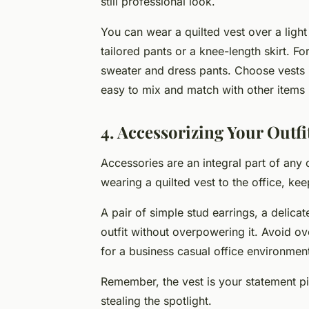
still professional look.
You can wear a quilted vest over a light
tailored pants or a knee-length skirt. Fo
sweater and dress pants. Choose vests in
easy to mix and match with other items
4. Accessorizing Your Outfi
Accessories are an integral part of any
wearing a quilted vest to the office, ke
A pair of simple stud earrings, a delica
outfit without overpowering it. Avoid ove
for a business casual office environmen
Remember, the vest is your statement pi
stealing the spotlight.