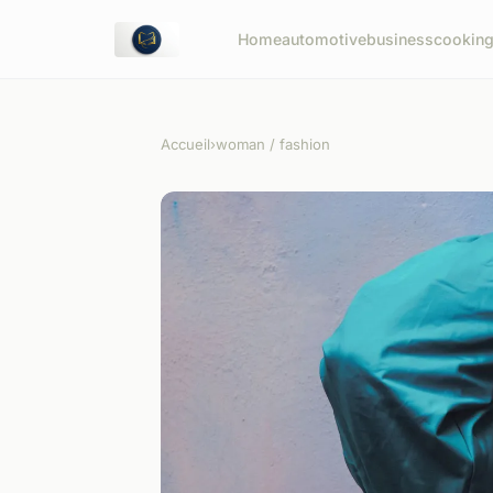
Home
automotive
business
cookin
Accueil
›
woman / fashion