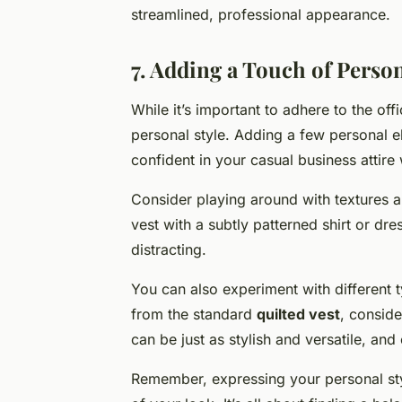
streamlined, professional appearance.
7. Adding a Touch of Person
While it’s important to adhere to the of
personal style. Adding a few personal 
confident in your casual business attire 
Consider playing around with textures an
vest with a subtly patterned shirt or dre
distracting.
You can also experiment with different t
from the standard
quilted vest
, consid
can be just as stylish and versatile, and
Remember, expressing your personal sty