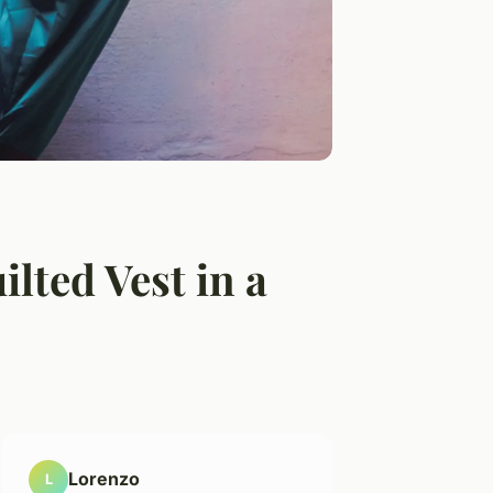
lted Vest in a
Lorenzo
L