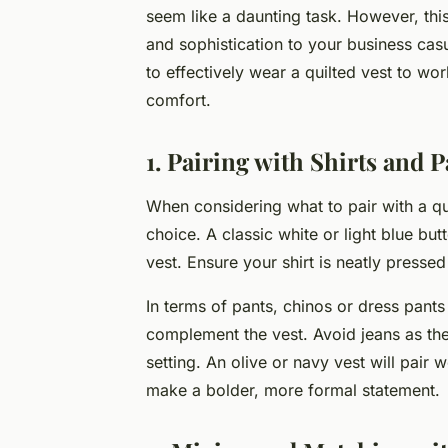
seem like a daunting task. However, this
and sophistication to your business casua
to effectively wear a quilted vest to w
comfort.
1. Pairing with Shirts and P
When considering what to pair with a qui
choice. A classic white or light blue bu
vest. Ensure your shirt is neatly presse
In terms of pants, chinos or dress pants 
complement the vest. Avoid jeans as the
setting. An olive or navy vest will pair 
make a bolder, more formal statement.