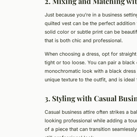
2. Mixing and Matching wi
Just because you’re in a business settin
quilted vest can be the perfect addition
solid color or subtle print can be beauti
that is both chic and professional.
When choosing a dress, opt for straight o
tight or too loose. You can pair a black 
monochromatic look with a black dress a
unique texture to the outfit, and is idea
3. Styling with Casual Bus
Casual business attire often strikes a b
looking professional while adding a touc
of a piece that can transition seamlessly