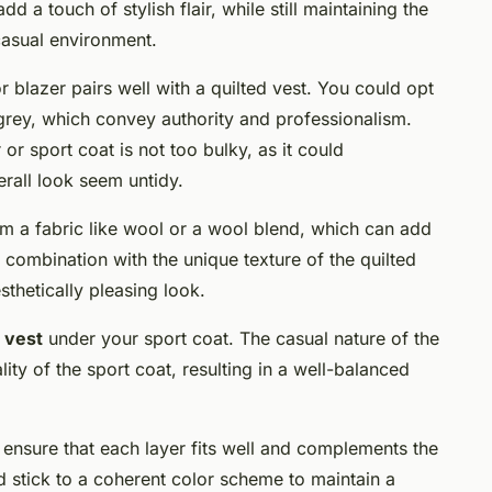
dd a touch of stylish flair, while still maintaining the
casual environment.
or blazer pairs well with a quilted vest. You could opt
 grey, which convey authority and professionalism.
 or sport coat is not too bulky, as it could
rall look seem untidy.
m a fabric like wool or a wool blend, which can add
in combination with the unique texture of the quilted
sthetically pleasing look.
 vest
under your sport coat. The casual nature of the
ity of the sport coat, resulting in a well-balanced
 ensure that each layer fits well and complements the
d stick to a coherent color scheme to maintain a