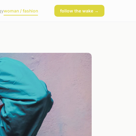
gy
woman / fashion
follow the wake →