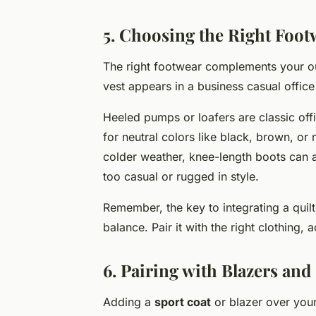
5. Choosing the Right Foot
The right footwear complements your out
vest appears in a business casual office 
Heeled pumps or loafers are classic offi
for neutral colors like black, brown, or
colder weather, knee-length boots can a
too casual or rugged in style.
Remember, the key to integrating a quil
balance. Pair it with the right clothing,
6. Pairing with Blazers and
Adding a
sport coat
or blazer over your