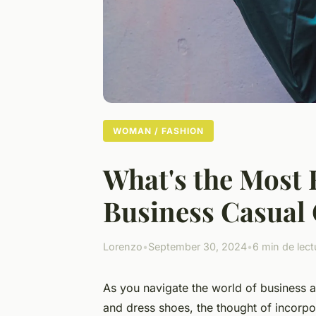
WOMAN / FASHION
What's the Most E
Business Casual 
Lorenzo
•
September 30, 2024
•
6 min de lect
As you navigate the world of business a
and dress shoes, the thought of incorp