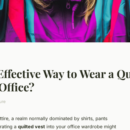
ffective Way to Wear a Qui
Office?
ure
ttire, a realm normally dominated by shirts, pants
orating a
quilted vest
into your office wardrobe might