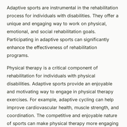
Adaptive sports are instrumental in the rehabilitation
process for individuals with disabilities. They offer a
unique and engaging way to work on physical,
emotional, and social rehabilitation goals.
Participating in adaptive sports can significantly
enhance the effectiveness of rehabilitation
programs.
Physical therapy is a critical component of
rehabilitation for individuals with physical
disabilities. Adaptive sports provide an enjoyable
and motivating way to engage in physical therapy
exercises. For example, adaptive cycling can help
improve cardiovascular health, muscle strength, and
coordination. The competitive and enjoyable nature
of sports can make physical therapy more engaging