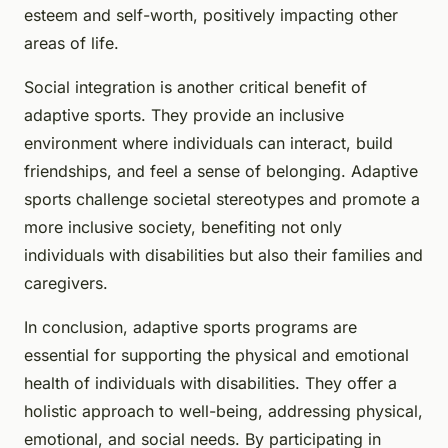
esteem and self-worth, positively impacting other
areas of life.
Social integration is another critical benefit of
adaptive sports. They provide an inclusive
environment where individuals can interact, build
friendships, and feel a sense of belonging. Adaptive
sports challenge societal stereotypes and promote a
more inclusive society, benefiting not only
individuals with disabilities but also their families and
caregivers.
In conclusion, adaptive sports programs are
essential for supporting the physical and emotional
health of individuals with disabilities. They offer a
holistic approach to well-being, addressing physical,
emotional, and social needs. By participating in