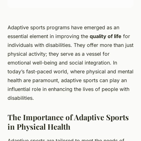
Adaptive sports programs have emerged as an
essential element in improving the
quality of life
for
individuals with disabilities. They offer more than just
physical activity; they serve as a vessel for
emotional well-being and social integration. In
today’s fast-paced world, where physical and mental
health are paramount, adaptive sports can play an
influential role in enhancing the lives of people with
disabilities.
The Importance of Adaptive Sports
in Physical Health
Adaptive sports are tailored to meet the needs of