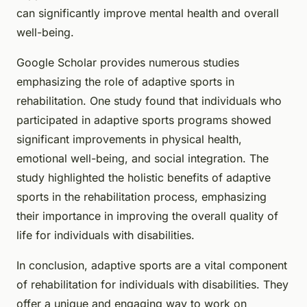
can significantly improve mental health and overall
well-being.
Google Scholar provides numerous studies
emphasizing the role of adaptive sports in
rehabilitation. One study found that individuals who
participated in adaptive sports programs showed
significant improvements in physical health,
emotional well-being, and social integration. The
study highlighted the holistic benefits of adaptive
sports in the rehabilitation process, emphasizing
their importance in improving the overall quality of
life for individuals with disabilities.
In conclusion, adaptive sports are a vital component
of rehabilitation for individuals with disabilities. They
offer a unique and engaging way to work on