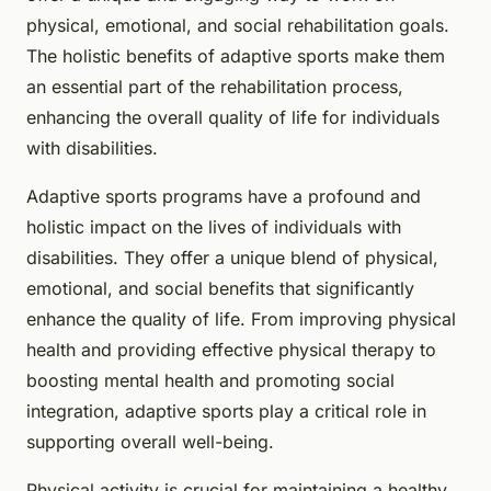
physical, emotional, and social rehabilitation goals.
The holistic benefits of adaptive sports make them
an essential part of the rehabilitation process,
enhancing the overall quality of life for individuals
with disabilities.
Adaptive sports programs have a profound and
holistic impact on the lives of individuals with
disabilities. They offer a unique blend of physical,
emotional, and social benefits that significantly
enhance the quality of life. From improving physical
health and providing effective physical therapy to
boosting mental health and promoting social
integration, adaptive sports play a critical role in
supporting overall well-being.
Physical activity is crucial for maintaining a healthy