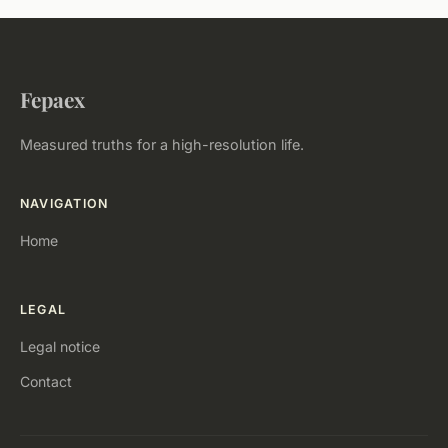
Fepaex
Measured truths for a high-resolution life.
NAVIGATION
Home
LEGAL
Legal notice
Contact