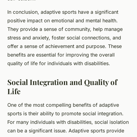
In conclusion, adaptive sports have a significant
positive impact on emotional and mental health.
They provide a sense of community, help manage
stress and anxiety, foster social connections, and
offer a sense of achievement and purpose. These
benefits are essential for improving the overall
quality of life for individuals with disabilities.
Social Integration and Quality of
Life
One of the most compelling benefits of adaptive
sports is their ability to promote social integration.
For many individuals with disabilities, social isolation
can be a significant issue. Adaptive sports provide