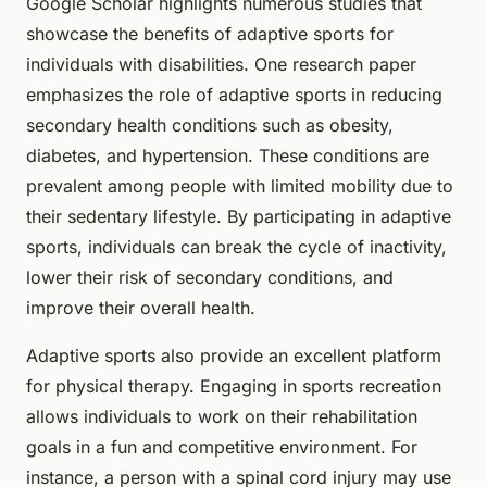
Google Scholar highlights numerous studies that
showcase the benefits of adaptive sports for
individuals with disabilities. One research paper
emphasizes the role of adaptive sports in reducing
secondary health conditions such as obesity,
diabetes, and hypertension. These conditions are
prevalent among people with limited mobility due to
their sedentary lifestyle. By participating in adaptive
sports, individuals can break the cycle of inactivity,
lower their risk of secondary conditions, and
improve their overall health.
Adaptive sports also provide an excellent platform
for physical therapy. Engaging in sports recreation
allows individuals to work on their rehabilitation
goals in a fun and competitive environment. For
instance, a person with a spinal cord injury may use