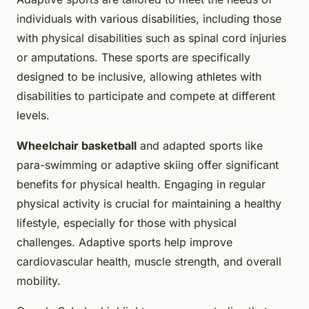
individuals with various disabilities, including those
with physical disabilities such as spinal cord injuries
or amputations. These sports are specifically
designed to be inclusive, allowing athletes with
disabilities to participate and compete at different
levels.
Wheelchair basketball
and adapted sports like
para-swimming or adaptive skiing offer significant
benefits for physical health. Engaging in regular
physical activity is crucial for maintaining a healthy
lifestyle, especially for those with physical
challenges. Adaptive sports help improve
cardiovascular health, muscle strength, and overall
mobility.