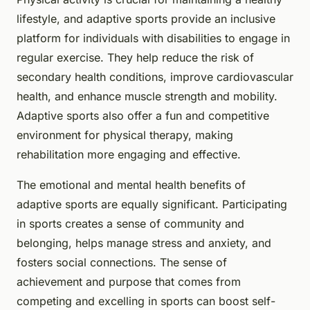
lifestyle, and adaptive sports provide an inclusive
platform for individuals with disabilities to engage in
regular exercise. They help reduce the risk of
secondary health conditions, improve cardiovascular
health, and enhance muscle strength and mobility.
Adaptive sports also offer a fun and competitive
environment for physical therapy, making
rehabilitation more engaging and effective.
The emotional and mental health benefits of
adaptive sports are equally significant. Participating
in sports creates a sense of community and
belonging, helps manage stress and anxiety, and
fosters social connections. The sense of
achievement and purpose that comes from
competing and excelling in sports can boost self-