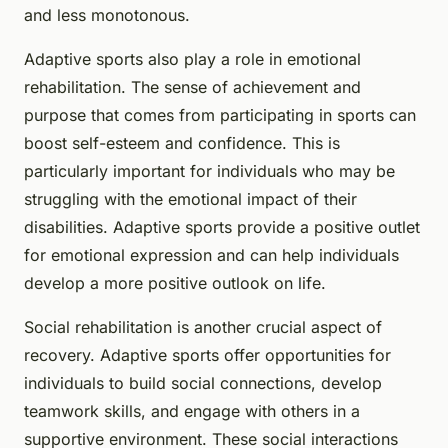
and less monotonous.
Adaptive sports also play a role in emotional
rehabilitation. The sense of achievement and
purpose that comes from participating in sports can
boost self-esteem and confidence. This is
particularly important for individuals who may be
struggling with the emotional impact of their
disabilities. Adaptive sports provide a positive outlet
for emotional expression and can help individuals
develop a more positive outlook on life.
Social rehabilitation is another crucial aspect of
recovery. Adaptive sports offer opportunities for
individuals to build social connections, develop
teamwork skills, and engage with others in a
supportive environment. These social interactions