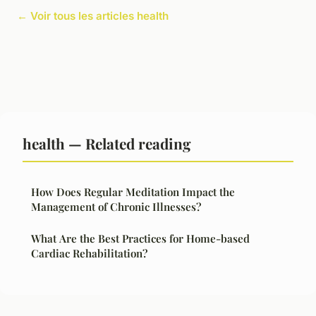
← Voir tous les articles health
health — Related reading
How Does Regular Meditation Impact the
Management of Chronic Illnesses?
What Are the Best Practices for Home-based
Cardiac Rehabilitation?