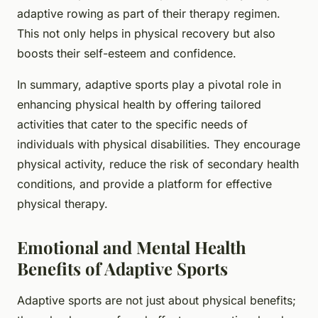
adaptive rowing as part of their therapy regimen.
This not only helps in physical recovery but also
boosts their self-esteem and confidence.
In summary, adaptive sports play a pivotal role in
enhancing physical health by offering tailored
activities that cater to the specific needs of
individuals with physical disabilities. They encourage
physical activity, reduce the risk of secondary health
conditions, and provide a platform for effective
physical therapy.
Emotional and Mental Health
Benefits of Adaptive Sports
Adaptive sports are not just about physical benefits;