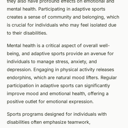
they also have profound effects on emotional and
mental health. Participating in adaptive sports
creates a sense of community and belonging, which
is crucial for individuals who may feel isolated due
to their disabilities.
Mental health is a critical aspect of overall well-
being, and adaptive sports provide an avenue for
individuals to manage stress, anxiety, and
depression. Engaging in physical activity releases
endorphins, which are natural mood lifters. Regular
participation in adaptive sports can significantly
improve mood and emotional health, offering a
positive outlet for emotional expression.
Sports programs designed for individuals with
disabilities often emphasize teamwork,