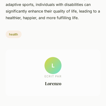
adaptive sports, individuals with disabilities can
significantly enhance their quality of life, leading to a
healthier, happier, and more fulfilling life.
health
L
ECRIT PAR
Lorenzo