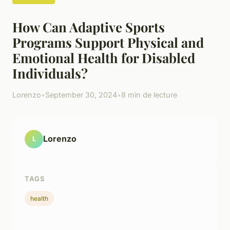
How Can Adaptive Sports
Programs Support Physical and
Emotional Health for Disabled
Individuals?
Lorenzo
•
September 30, 2024
•
8 min de lecture
Lorenzo
L
TAGS
health