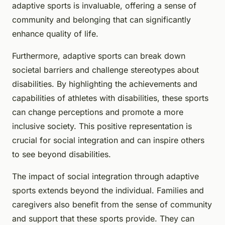
adaptive sports is invaluable, offering a sense of
community and belonging that can significantly
enhance quality of life.
Furthermore, adaptive sports can break down
societal barriers and challenge stereotypes about
disabilities. By highlighting the achievements and
capabilities of athletes with disabilities, these sports
can change perceptions and promote a more
inclusive society. This positive representation is
crucial for social integration and can inspire others
to see beyond disabilities.
The impact of social integration through adaptive
sports extends beyond the individual. Families and
caregivers also benefit from the sense of community
and support that these sports provide. They can