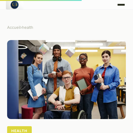
Accueil
›
health
HEALTH