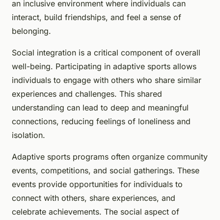
an inclusive environment where individuals can
interact, build friendships, and feel a sense of
belonging.
Social integration is a critical component of overall
well-being. Participating in adaptive sports allows
individuals to engage with others who share similar
experiences and challenges. This shared
understanding can lead to deep and meaningful
connections, reducing feelings of loneliness and
isolation.
Adaptive sports programs often organize community
events, competitions, and social gatherings. These
events provide opportunities for individuals to
connect with others, share experiences, and
celebrate achievements. The social aspect of