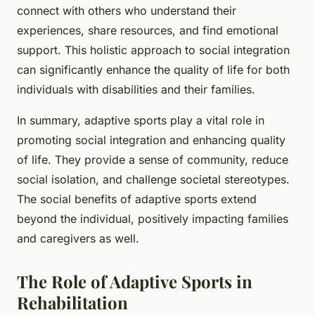
connect with others who understand their
experiences, share resources, and find emotional
support. This holistic approach to social integration
can significantly enhance the quality of life for both
individuals with disabilities and their families.
In summary, adaptive sports play a vital role in
promoting social integration and enhancing quality
of life. They provide a sense of community, reduce
social isolation, and challenge societal stereotypes.
The social benefits of adaptive sports extend
beyond the individual, positively impacting families
and caregivers as well.
The Role of Adaptive Sports in
Rehabilitation