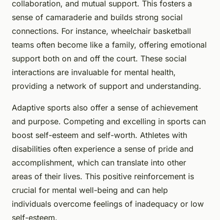
collaboration, and mutual support. This fosters a
sense of camaraderie and builds strong social
connections. For instance, wheelchair basketball
teams often become like a family, offering emotional
support both on and off the court. These social
interactions are invaluable for mental health,
providing a network of support and understanding.
Adaptive sports also offer a sense of achievement
and purpose. Competing and excelling in sports can
boost self-esteem and self-worth. Athletes with
disabilities often experience a sense of pride and
accomplishment, which can translate into other
areas of their lives. This positive reinforcement is
crucial for mental well-being and can help
individuals overcome feelings of inadequacy or low
self-esteem.