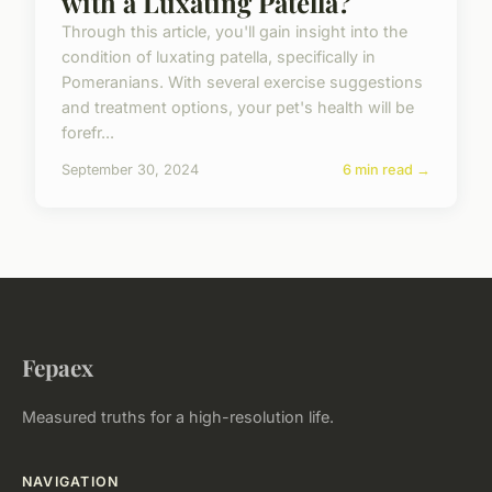
with a Luxating Patella?
Through this article, you'll gain insight into the
condition of luxating patella, specifically in
Pomeranians. With several exercise suggestions
and treatment options, your pet's health will be
forefr...
September 30, 2024
6 min read →
Fepaex
Measured truths for a high-resolution life.
NAVIGATION