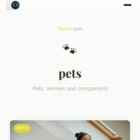
Home
› pets
🐾
pets
Pets, animals and companions
PETS