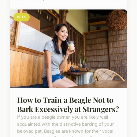
PETS
How to Train a Beagle Not to
Bark Excessively at Strangers?
If you are a beagle owner, you are likely well
acquainted with the distinctive barking of your
beloved pet. Beagles are known for their vocal