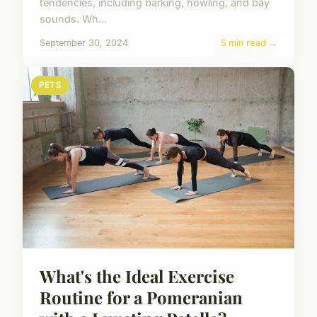
tendencies, including barking, howling, and bay
sounds. Wh...
September 30, 2024
5 min read →
PETS
What's the Ideal Exercise
Routine for a Pomeranian