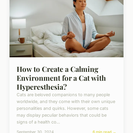
How to Create a Calming
Environment for a Cat with
Hyperesthesia?
Cats are beloved companions to many people
worldwide, and they come with their own unique
personalities and quirks. However, some cats
may display peculiar behaviors that could be
signs of a health co...
September 30, 2024
6 min read →