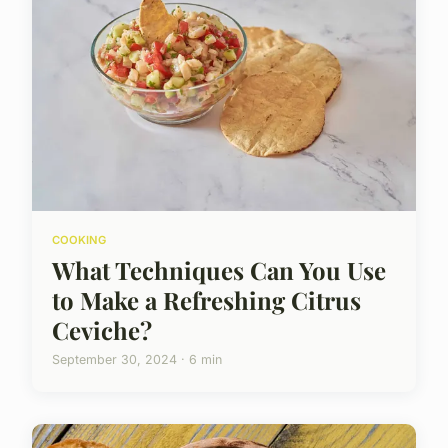
COOKING
What Techniques Can You Use
to Make a Refreshing Citrus
Ceviche?
September 30, 2024 · 6 min