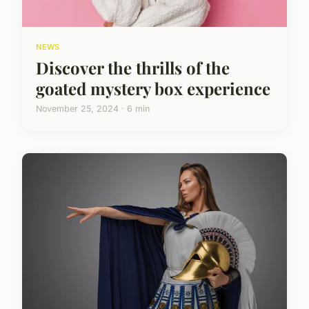
NEWS
Discover the thrills of the
goated mystery box experience
November 25, 2024 · 6 min