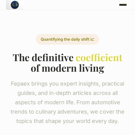
Quantifying the daily shift 📈
The definitive
coefficient
of modern living
Fepaex brings you expert insights, practical
guides, and in-depth articles across all
aspects of modern life. From automotive
trends to culinary adventures, we cover the
topics that shape your world every day.