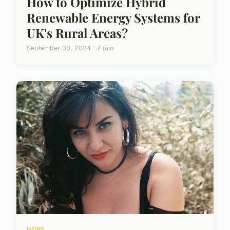
How to Optimize Hybrid
Renewable Energy Systems for
UK's Rural Areas?
September 30, 2024 · 7 min
NEWS