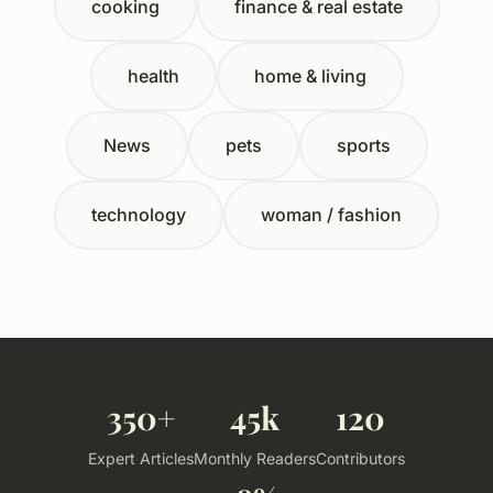
cooking
finance & real estate
health
home & living
News
pets
sports
technology
woman / fashion
350+
45k
120
Expert Articles
Monthly Readers
Contributors