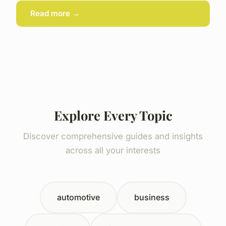
Read more →
Explore Every Topic
Discover comprehensive guides and insights
across all your interests
automotive
business