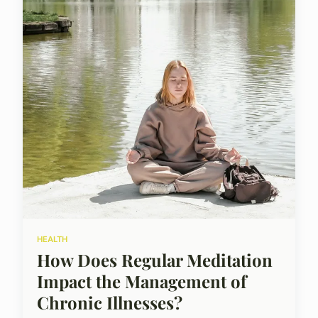
HEALTH
How Does Regular Meditation
Impact the Management of
Chronic Illnesses?