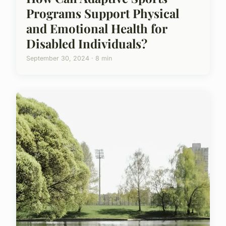
Programs Support Physical
and Emotional Health for
Disabled Individuals?
September 30, 2024 · 8 min