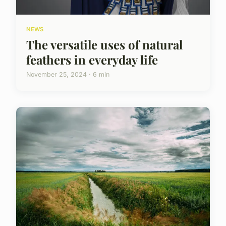
NEWS
The versatile uses of natural
feathers in everyday life
November 25, 2024 · 6 min