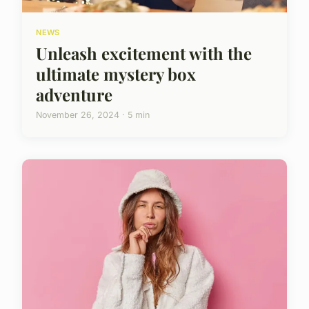
NEWS
Unleash excitement with the
ultimate mystery box
adventure
November 26, 2024 · 5 min