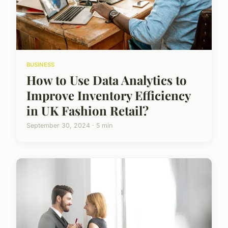
BUSINESS
How to Use Data Analytics to
Improve Inventory Efficiency
in UK Fashion Retail?
September 30, 2024 · 5 min