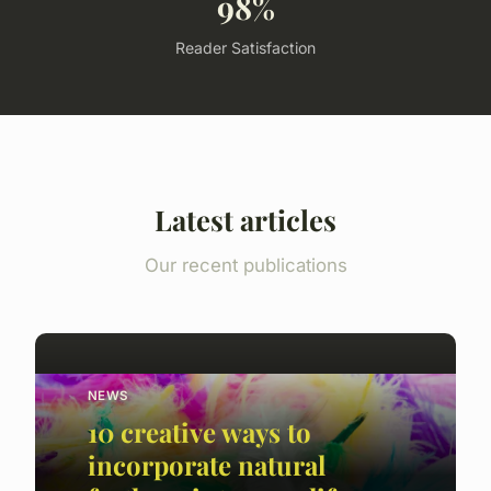
98%
Reader Satisfaction
Latest articles
Our recent publications
NEWS
10 creative ways to
incorporate natural