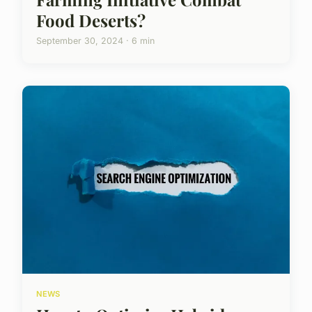
Food Deserts?
September 30, 2024 · 6 min
NEWS