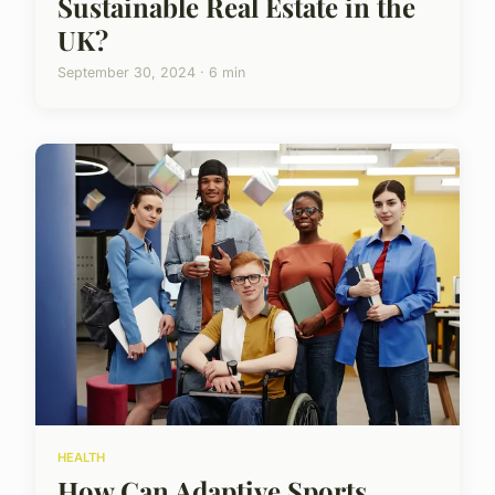
Sustainable Real Estate in the
UK?
September 30, 2024 · 6 min
HEALTH
How Can Adaptive Sports