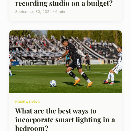
recording studio on a budget?
September 30, 2024 · 6 min
HOME & LIVING
What are the best ways to
incorporate smart lighting in a
bedroom?