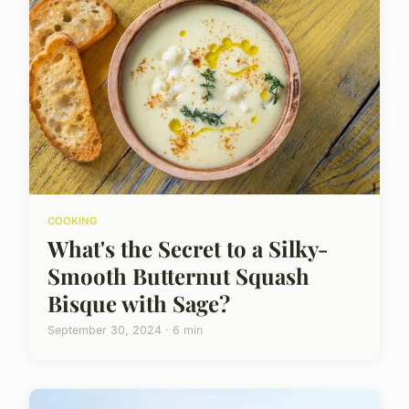
COOKING
What's the Secret to a Silky-
Smooth Butternut Squash
Bisque with Sage?
September 30, 2024 · 6 min