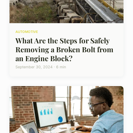
AUTOMOTIVE
What Are the Steps for Safely
Removing a Broken Bolt from
an Engine Block?
September 30, 2024 · 6 min