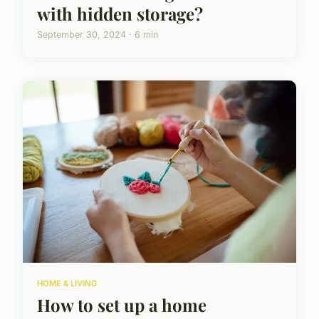
with hidden storage?
September 30, 2024 · 6 min
HOME & LIVING
How to set up a home