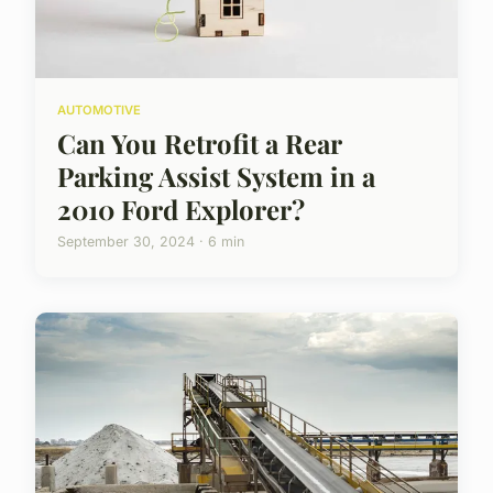
AUTOMOTIVE
Can You Retrofit a Rear
Parking Assist System in a
2010 Ford Explorer?
September 30, 2024 · 6 min