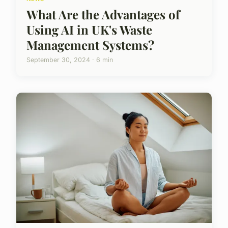
What Are the Advantages of
Using AI in UK's Waste
Management Systems?
September 30, 2024 · 6 min