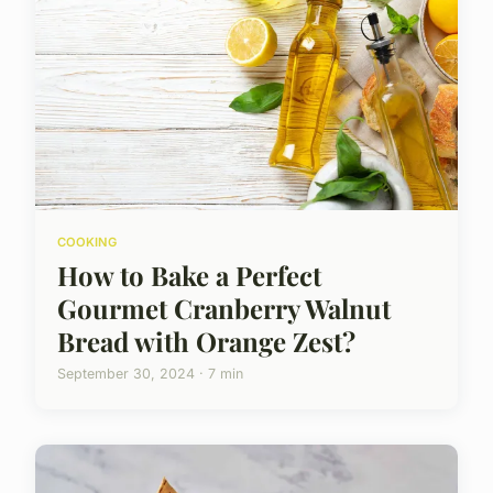
COOKING
How to Bake a Perfect
Gourmet Cranberry Walnut
Bread with Orange Zest?
September 30, 2024 · 7 min