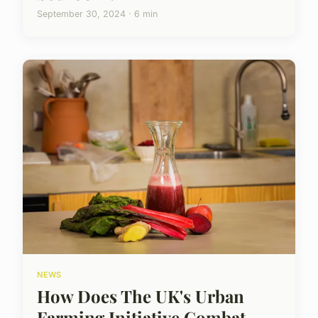
September 30, 2024 · 6 min
NEWS
How Does The UK's Urban
Farming Initiative Combat