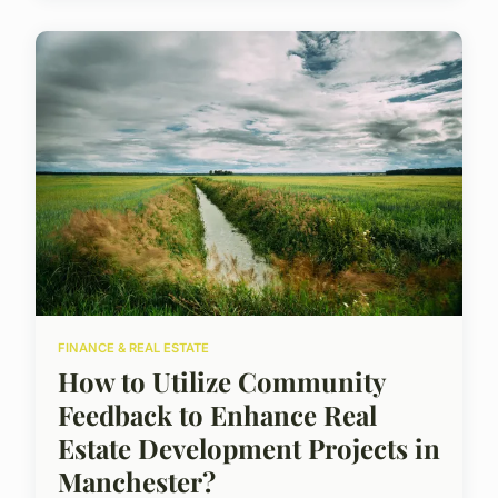
FINANCE & REAL ESTATE
How to Utilize Community
Feedback to Enhance Real
Estate Development Projects in
Manchester?