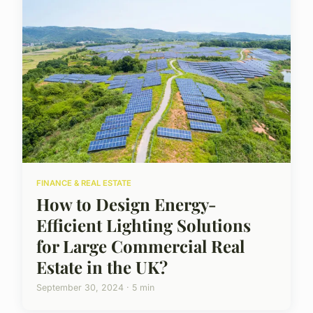
FINANCE & REAL ESTATE
How to Design Energy-
Efficient Lighting Solutions
for Large Commercial Real
Estate in the UK?
September 30, 2024 · 5 min