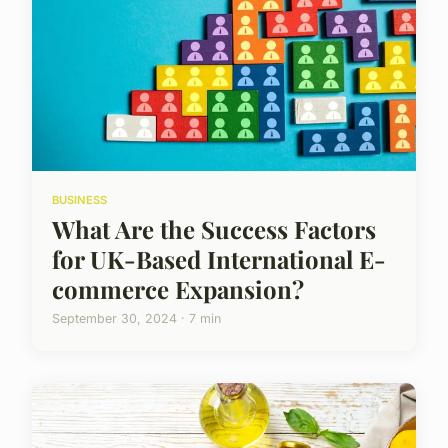
BUSINESS
What Are the Success Factors
for UK-Based International E-
commerce Expansion?
September 30, 2024 · 7 min