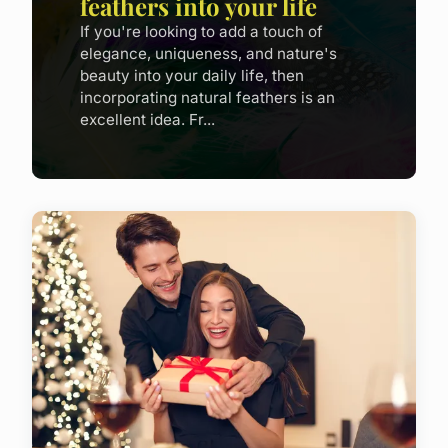
feathers into your life
If you're looking to add a touch of
elegance, uniqueness, and nature's
beauty into your daily life, then
incorporating natural feathers is an
excellent idea. Fr...