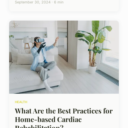
September 30, 2024 · 6 min
HEALTH
What Are the Best Practices for
Home-based Cardiac
Rehabilitation?