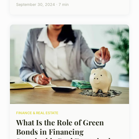
September 30, 2024 · 7 min
FINANCE & REAL ESTATE
What Is the Role of Green
Bonds in Financing