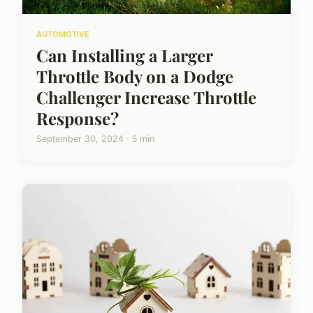
AUTOMOTIVE
Can Installing a Larger
Throttle Body on a Dodge
Challenger Increase Throttle
Response?
September 30, 2024 · 5 min