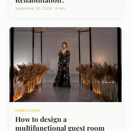
September 30, 2024 · 6 min
HOME & LIVING
How to design a
multifunctional guest room