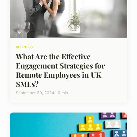
BUSINESS
What Are the Effective
Engagement Strategies for
Remote Employees in UK
SMEs?
September 30, 2024 · 6 min