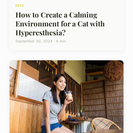
PETS
How to Create a Calming
Environment for a Cat with
Hyperesthesia?
September 30, 2024 · 6 min